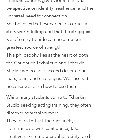
multiple cultures gave Violet a unique
perspective on identity, resilience, and the
universal need for connection.
She believes that every person carries a
story worth telling and that the struggles
we often try to hide can become our
greatest source of strength.
This philosophy lies at the heart of both
the Chubbuck Technique and Tcherkin
Studio: we do not succeed despite our
fears, pain, and challenges. We succeed
because we learn how to use them.
While many students come to Tcherkin
Studio seeking acting training, they often
discover something more.
They learn to trust their instincts,
c
ommunicate with confidence, t
ake
creative risks, e
mbrace vulnerability, a
nd