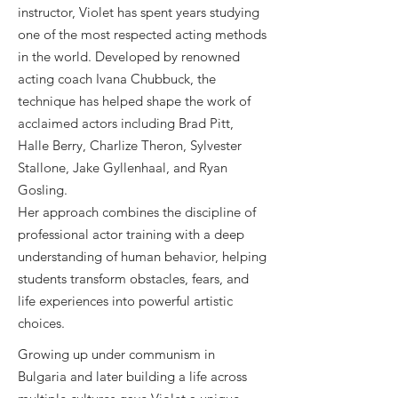
instructor, Violet has spent years studying
one of the most respected acting methods
in the world. Developed by renowned
acting coach Ivana Chubbuck, the
technique has helped shape the work of
acclaimed actors including Brad Pitt,
Halle Berry, Charlize Theron, Sylvester
Stallone, Jake Gyllenhaal, and Ryan
Gosling.
Her approach combines the discipline of
professional actor training with a deep
understanding of human behavior, helping
students transform obstacles, fears, and
life experiences into powerful artistic
choices.
Growing up under communism in
Bulgaria and later building a life across