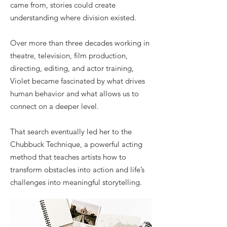
came from, stories could create
understanding where division existed.
Over more than three decades working in
theatre, television, film production,
directing, editing, and actor training,
Violet became fascinated by what drives
human behavior and what allows us to
connect on a deeper level.
That search eventually led her to the
Chubbuck Technique, a powerful acting
method that teaches artists how to
transform obstacles into action and life’s
challenges into meaningful storytelling.