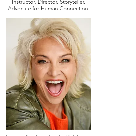
Instructor. Director. Storyteller.
Advocate for Human Connection.