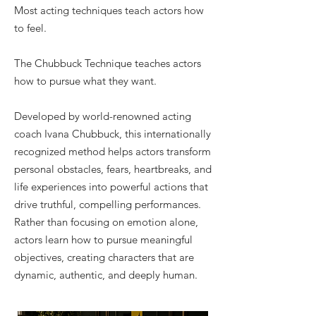
Most acting techniques teach actors how
to feel.
The Chubbuck Technique teaches actors
how to pursue what they want.
Developed by world-renowned acting
coach Ivana Chubbuck, this internationally
recognized method helps actors transform
personal obstacles, fears, heartbreaks, and
life experiences into powerful actions that
drive truthful, compelling performances.
Rather than focusing on emotion alone,
actors learn how to pursue meaningful
objectives, creating characters that are
dynamic, authentic, and deeply human.