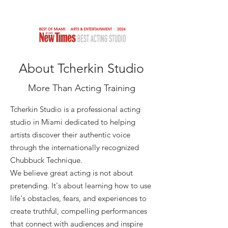
TCHERKIN STUDIO
About Tcherkin Studio
More Than Acting Training
Tcherkin Studio is a professional acting
studio in Miami dedicated to helping
artists discover their authentic voice
through the internationally recognized
Chubbuck Technique.
We believe great acting is not about
pretending. It's about learning how to use
life's obstacles, fears, and experiences to
create truthful, compelling performances
that connect with audiences and inspire