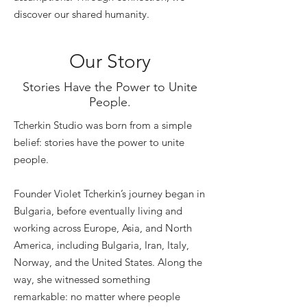
discover our shared humanity.
Our Story
Stories Have the Power to Unite
People.
Tcherkin Studio was born from a simple
belief: stories have the power to unite
people.
Founder Violet Tcherkin’s journey began in
Bulgaria, before eventually living and
working across Europe, Asia, and North
America, including Bulgaria, Iran, Italy,
Norway, and the United States. Along the
way, she witnessed something
remarkable: no matter where people