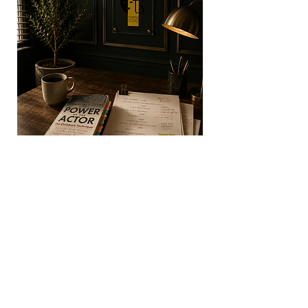
Used by acclaimed actors including Brad
Pitt, Halle Berry, Charlize Theron,
Sylvester Stallone, Jake Gyllenhaal, and
Ryan Gosling, the technique has become
one of the most respected acting methods
in film, television, and theatre.