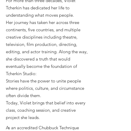
For more than three decades, Violet
Tcherkin has dedicated her life to
understanding what moves people.
Her journey has taken her across three
continents, five countries, and multiple
creative disciplines including theatre,
television, film production, directing,
editing, and actor training. Along the way,
she discovered a truth that would
eventually become the foundation of
Tcherkin Studio:
Stories have the power to unite people
where politics, culture, and circumstance
often divide them.
Today, Violet brings that belief into every
class, coaching session, and creative
project she leads.
As an accredited Chubbuck Technique