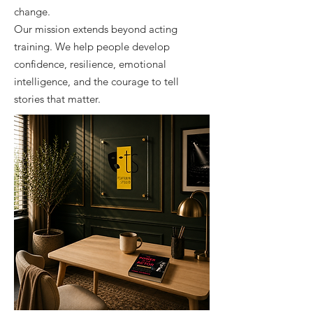
change.
Our mission extends beyond acting
training. We help people develop
confidence, resilience, emotional
intelligence, and the courage to tell
stories that matter.