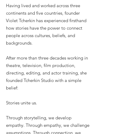
Having lived and worked across three
continents and five countries, founder
Violet Tcherkin has experienced firsthand
how stories have the power to connect
people across cultures, beliefs, and
backgrounds.
After more than three decades working in
theatre, television, film production,
directing, editing, and actor training, she
founded Tcherkin Studio with a simple
belief:
Stories unite us.
Through storytelling, we develop
empathy. Through empathy, we challenge
assumptions. Through connection, we