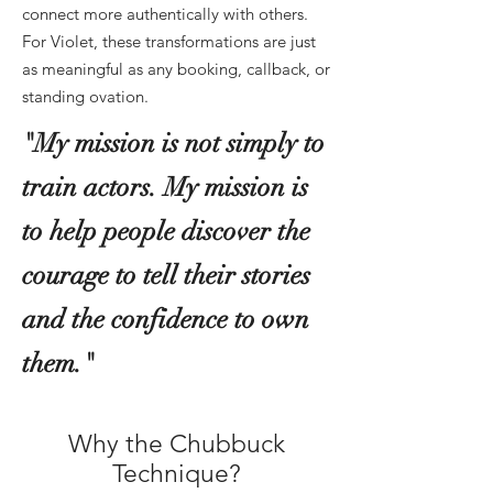
connect more authentically with others.
For Violet, these transformations are just
as meaningful as any booking, callback, or
standing ovation.
"My mission is not simply to
train actors. My mission is
to help people discover the
courage to tell their stories
and the confidence to own
them."
Why the Chubbuck
Technique?