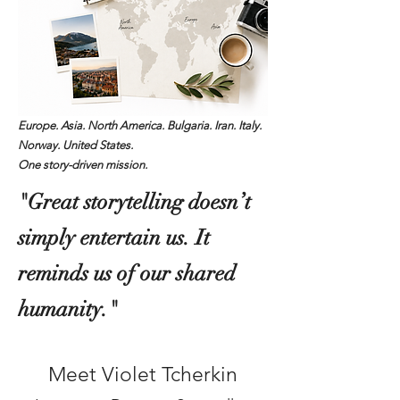
Europe. Asia. North America. Bulgaria. Iran. Italy.
Norway. United States.
One story-driven mission.
"Great storytelling doesn’t
simply entertain us. It
reminds us of our shared
humanity."
Meet Violet Tcherkin