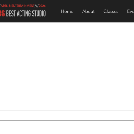
Home
About
Classes
Eve
Contact U
 to use this form to ask any questions you may have about
Tcher