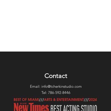
Contact
Email:
info@tcherkinstudio.com
Tel: 786-592-8446