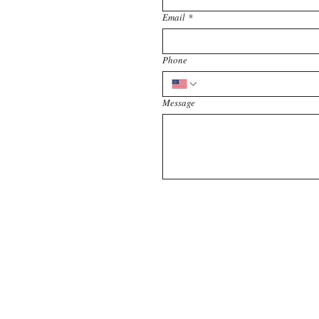
Email
*
Phone
Message