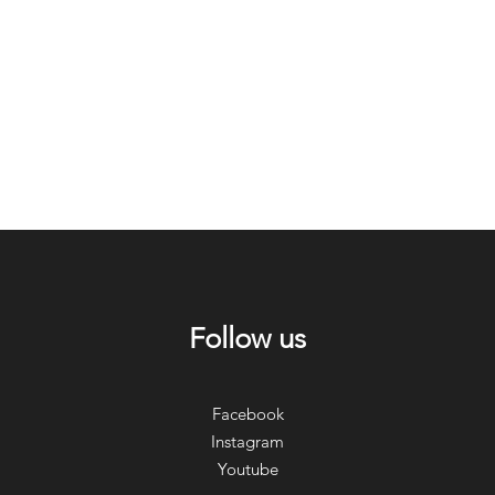
Follow us
Facebook
Instagram
Youtube