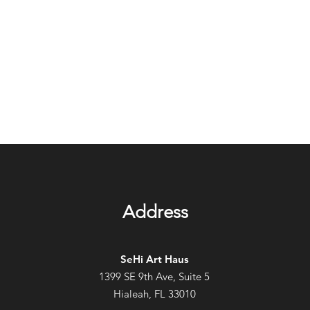
Address
SeHi Art Haus
1399 SE 9th Ave, Suite 5
Hialeah, FL 33010