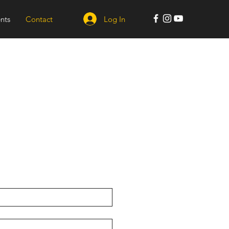
Log In
nts
Contact
s
kin Studio