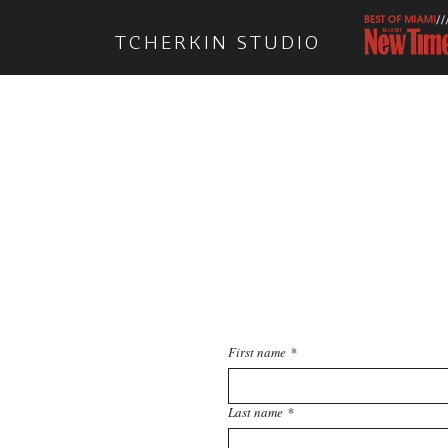
TCHERKIN STUDIO
Feel free
First name
*
Last name
*