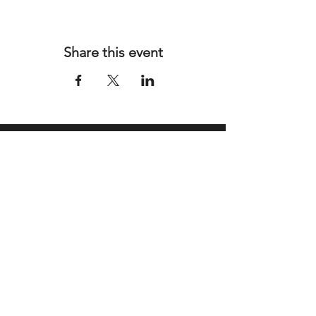
Share this event
Address
SeHi Art Haus
1399 SE 9th Ave, Suite 5
Hialeah, FL 33010
Contact
Email:
info@tcherkinstudio.com
Tel: 786-592-8446