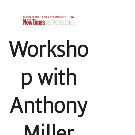
TCHERKIN STUDIO
Worksho
p with
Anthony
Miller