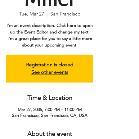
Tue, Mar 27
  |  
San Francisco
I’m an event description. Click here to open
up the Event Editor and change my text.
I’m a great place for you to say a little more
about your upcoming event.
Registration is closed
See other events
Time & Location
Mar 27, 2035, 7:00 PM – 11:00 PM
San Francisco, San Francisco, CA, USA
About the event