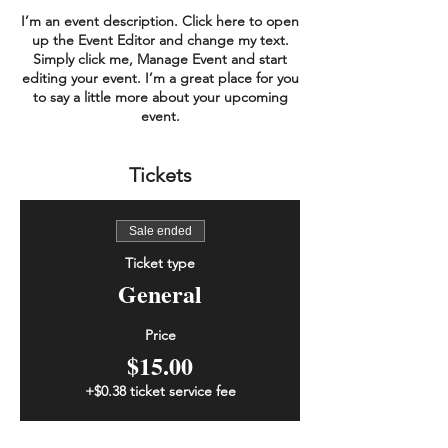
I’m an event description. Click here to open
up the Event Editor and change my text.
Simply click me, Manage Event and start
editing your event. I’m a great place for you
to say a little more about your upcoming
event.
Tickets
Sale ended
Ticket type
General
Price
$15.00
+$0.38 ticket service fee